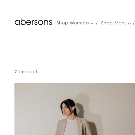
Shop Womens
Shop Mens
Main
navigation
7 products