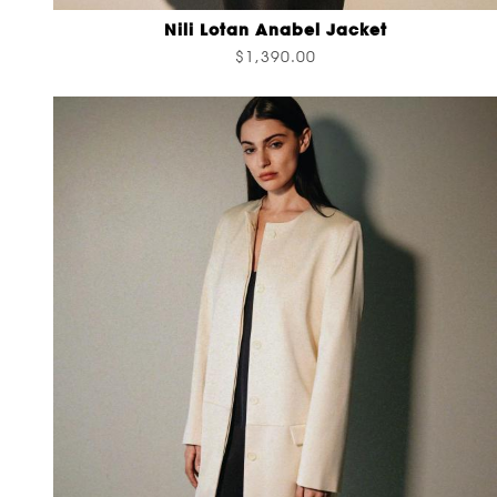
Nili Lotan Anabel Jacket
$1,390.00