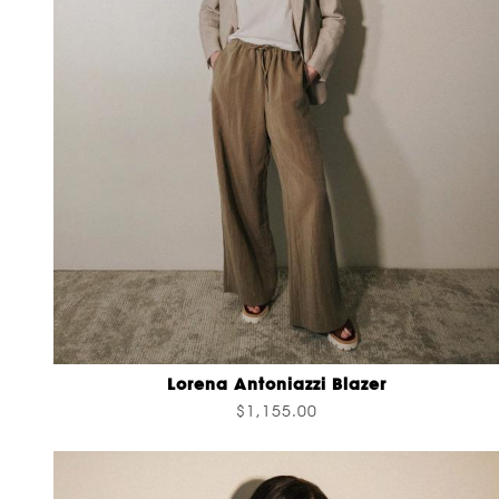
Lorena Antoniazzi Blazer
$1,155.00