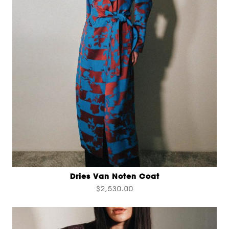
Dries Van Noten Coat
$2,530.00