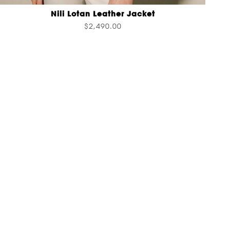
Nili Lotan Leather Jacket
$2,490.00