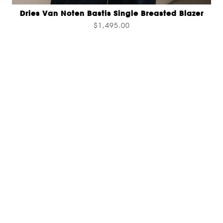
Dries Van Noten Bastis Single Breasted Blazer
$1,495.00