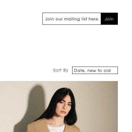
Join
Sort By