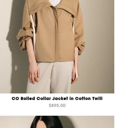
CO Rolled Collar Jacket in Cotton Twill
$895.00