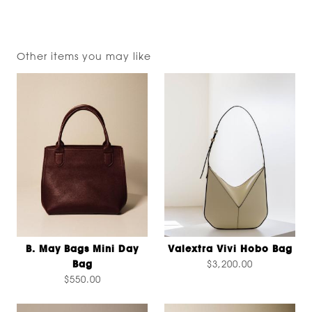
Other items you may like
B. May Bags Mini Day
Valextra Vivi Hobo Bag
Bag
$3,200.00
$550.00