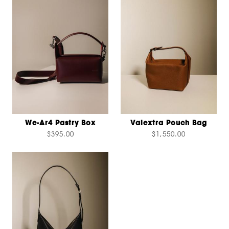
We-Ar4 Pastry Box
Valextra Pouch Bag
$395.00
$1,550.00