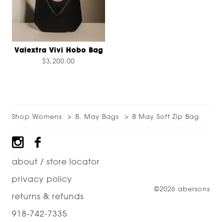
Valextra Vivi Hobo Bag
$3,200.00
Shop Womens
B. May Bags
B May Soft Zip Bag
Footer
about / store locator
privacy policy
©2026 abersons
returns & refunds
918-742-7335