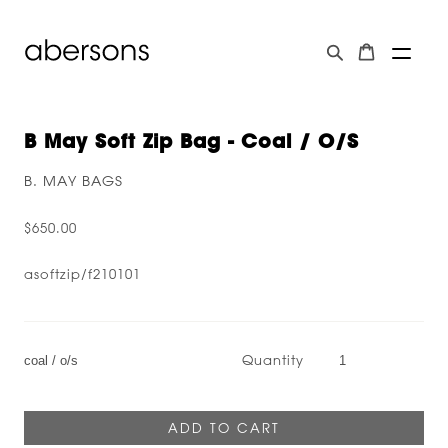
B May Soft Zip Bag - Coal / O/s
B. MAY BAGS
$650.00
asoftzip/f210101
Quantity