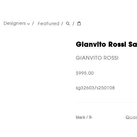
Designers
Featured
/
/
women's designers
men's designers
Gianvito Rossi Sa
GIANVITO ROSSI
$995.00
sg32603/s250108
Quan