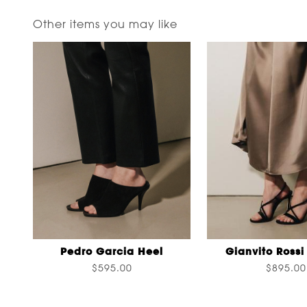
Other items you may like
Pedro Garcia Heel
Gianvito Rossi
$595.00
$895.00