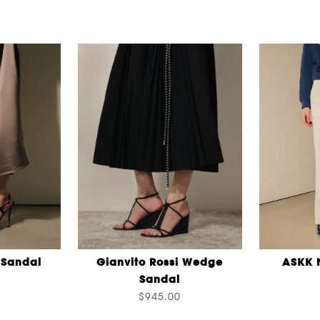
 Sandal
Gianvito Rossi Wedge
ASKK 
Sandal
$945.00