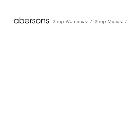
Shop Womens
Shop Mens
Main
navigation