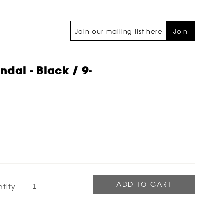
Join
ndal - Black / 9-
tity