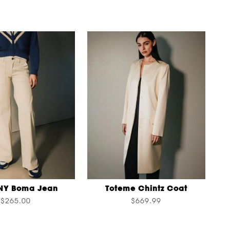
NY Boma Jean
Toteme Chintz Coat
$265.00
$669.99