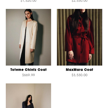
$1,520.00
$2,530.00
Toteme Chintz Coat
MaxMara Coat
$669.99
$3,530.00