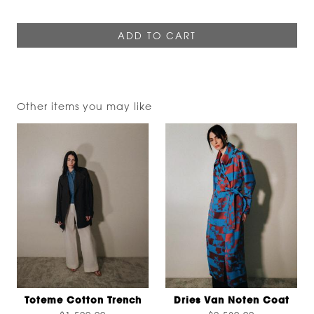
Other items you may like
Toteme Cotton Trench
Dries Van Noten Coat