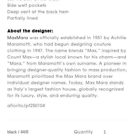
Side welt pockets
Deep vent at the back hem
Partially lined
About the designer:
MaxMara
was officially established in 1951 by Achille
Maramotti, who had begun designing couture
clothing in 1947. The name blends “Max,” inspired by
Count Max—a stylish local known for his charm—and
“Mara,” from Maramotti’s own surname. A pioneer in
bringing designer-quality fashion to mass production,
Maramotti prioritized the Max Mara brand over
individual designer names. Today, Max Mara stands
as Italy’s largest fashion house, globally recognized
for its luxury, style, and enduring quality.
afiorito/pf250104
Quantity