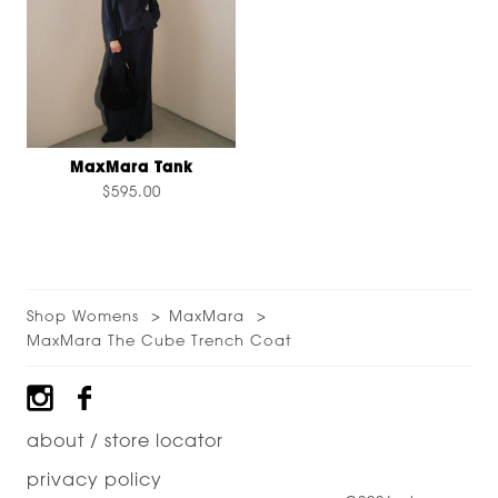
MaxMara Tank
$595.00
Shop Womens
MaxMara
MaxMara The Cube Trench Coat
Footer
about / store locator
privacy policy