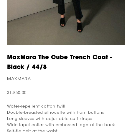
MaxMara The Cube Trench Coat -
Black / 44/8
MAXMARA
$1,850.00
Water-repellent cotton twill
Double-breasted silhouette with horn buttons
Long sleeves with adjustable cuff straps
Wide lapel collar with embossed logo at the back
Self-tie belt at the waist