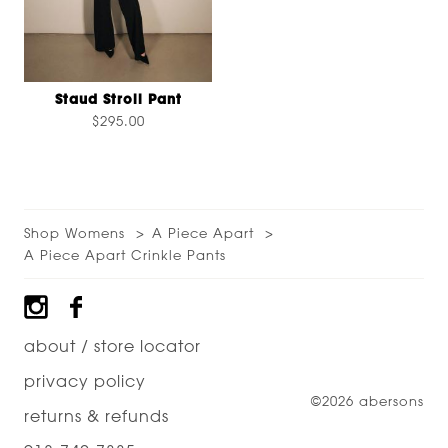
Staud Stroll Pant
$295.00
Shop Womens
A Piece Apart
A Piece Apart Crinkle Pants
Footer
about / store locator
privacy policy
©2026 abersons
returns & refunds