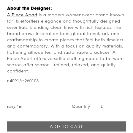
About the Designer:
A Piece Apart
is a modern womenswear brand known
for its effortless elegance and thoughtfully designed
essentials. Blending clean lines with rich textures, the
brand draws inspiration from global travel, art, and
craftsmanship to create pieces that feel both timeless
and contemporary. With a focus on quality materials,
flattering silhouettes, and sustainable practices, A
Piece Apart offers versatile clothing made to be worn
season after season—refined, relaxed, and quietly
confident.
n4091/rs260103
Quantity