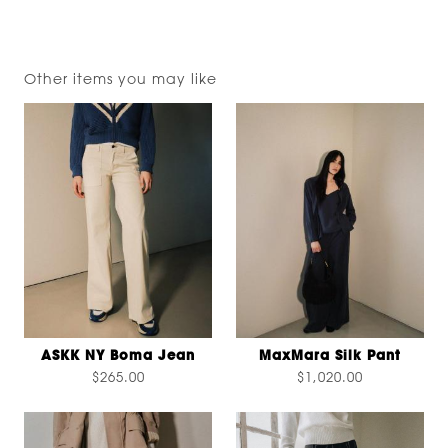
Other items you may like
ASKK NY Boma Jean
MaxMara Silk Pant
$265.00
$1,020.00