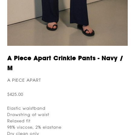
A Piece Apart Crinkle Pants - Navy /
M
A PIECE APART
$425.00
Elastic waistband
Drawstring at waist
Relaxed fit
98% viscose, 2% elastane
Dry clean only