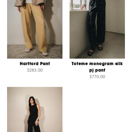
Hartford Pant
Toteme monogram silk
$283.00
pj pant
$770.00