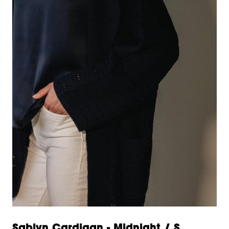
Sablyn Cardigan - Midnight / S