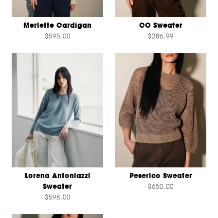
Merlette Cardigan
CO Sweater
$595.00
$286.99
Lorena Antoniazzi
Peserico Sweater
Sweater
$650.00
$598.00