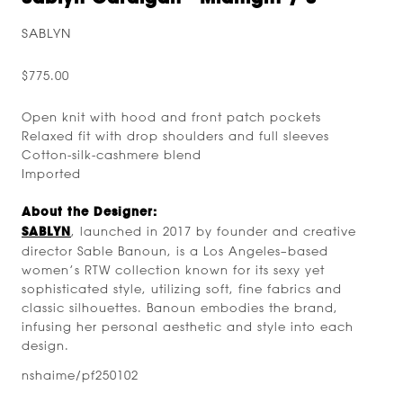
SABLYN
$775.00
Open knit with hood and front patch pockets
Relaxed fit with drop shoulders and full sleeves
Cotton-silk-cashmere blend
Imported
About the Designer:
SABLYN
, launched in 2017 by founder and creative
director Sable Banoun, is a Los Angeles–based
women’s RTW collection known for its sexy yet
sophisticated style, utilizing soft, fine fabrics and
classic silhouettes. Banoun embodies the brand,
infusing her personal aesthetic and style into each
design.
nshaime/pf250102