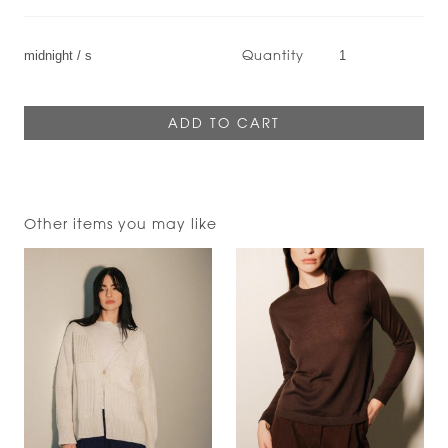
Quantity
Other items you may like