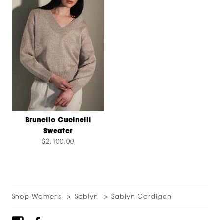
Brunello Cucinelli
Sweater
$2,100.00
Shop Womens
Sablyn
Sablyn Cardigan