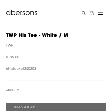
TWP His Tee - White / M
TWP
$135.00
nhistee/pf250203