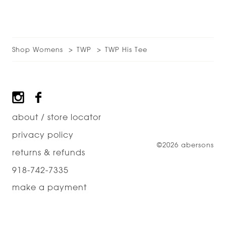
Shop Womens
TWP
TWP His Tee
Footer
about / store locator
privacy policy
©2026 abersons
returns & refunds
918-742-7335
make a payment