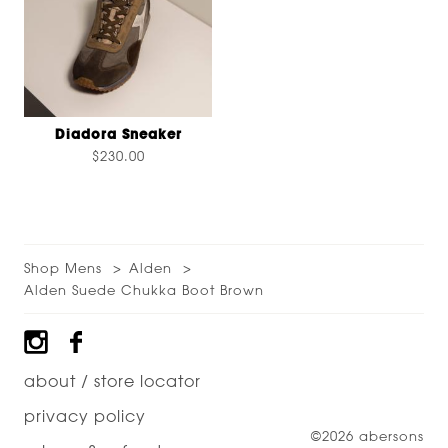
Diadora Sneaker
$230.00
Shop Mens
Alden
Alden Suede Chukka Boot Brown
Footer
about / store locator
privacy policy
©2026 abersons