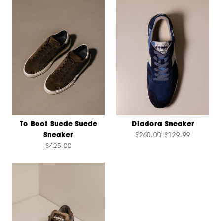
To Boot Suede Suede
Diadora Sneaker
Sneaker
$260.00
$129.99
$425.00