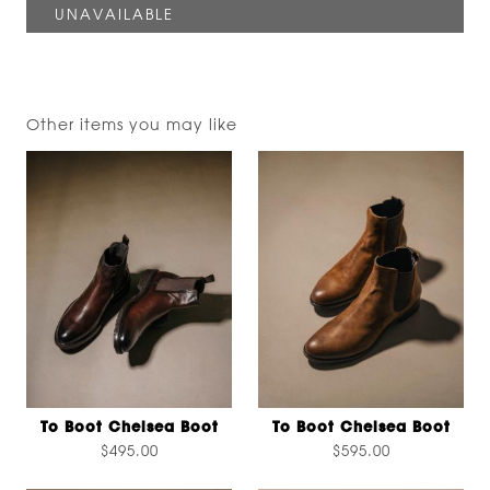
Other items you may like
To Boot Chelsea Boot
To Boot Chelsea Boot
$495.00
$595.00