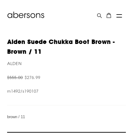
Alden Suede Chukka Boot Brown -
Brown / 11
ALDEN
$555.00
$276.99
m1492/s190107