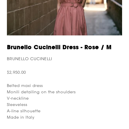
Brunello Cucinelli Dress - Rose / M
BRUNELLO CUCINELLI
$2,950.00
Belted maxi dress
Monili detailing on the shoulders
V-neckline
Sleeveless
A-line silhouette
Made in Italy