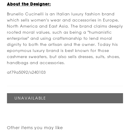
About the Designer:
Brunello Cucinelli is an Italian luxury fashion brand
which sells women's wear and accessories in Europe,
North America and East Asia. The brand claims deeply
rooted moral values, such as being a "humanistic
enterprise" and using craftsmanship to lend moral
dignity to both the artisan and the owner. Today his
eponymous luxury brand is best known for those
cashmere sweaters, but also sells dresses, suits, shoes,
handbags and accessories.
af79a5092/s240103
Other items you may like