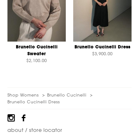
Brunello Cucinelli
Brunello Cucinelli Dress
Sweater
$3,900.00
$2,100.00
Shop Womens
Brunello Cucinelli
Brunello Cucinelli Dress
Footer
about / store locator