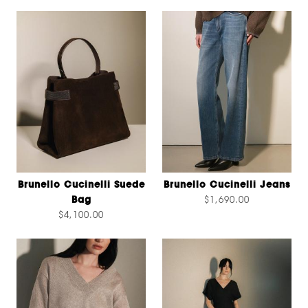
Brunello Cucinelli Suede
Brunello Cucinelli Jeans
Bag
$1,690.00
$4,100.00