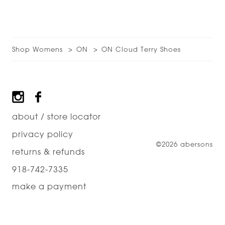
Shop Womens
ON
ON Cloud Terry Shoes
Footer
about / store locator
privacy policy
©2026 abersons
returns & refunds
918-742-7335
make a payment