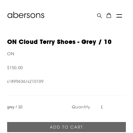
ON Cloud Terry Shoes - Grey / 10
ON
$150.00
s1899636/s210109
Quantity