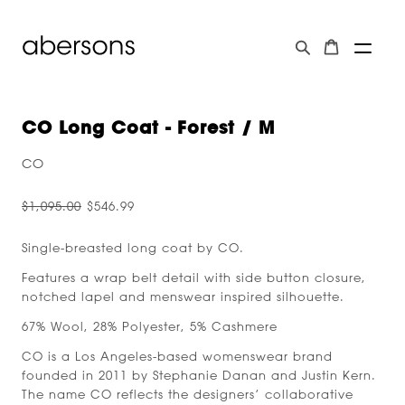
CO Long Coat - Forest / M
CO
$1,095.00
$546.99
Single-breasted long coat by CO.
Features a wrap belt detail with side button closure,
notched lapel and menswear inspired silhouette.
67% Wool, 28% Polyester, 5% Cashmere
CO is a Los Angeles-based womenswear brand
founded in 2011 by Stephanie Danan and Justin Kern.
The name CO reflects the designers’ collaborative