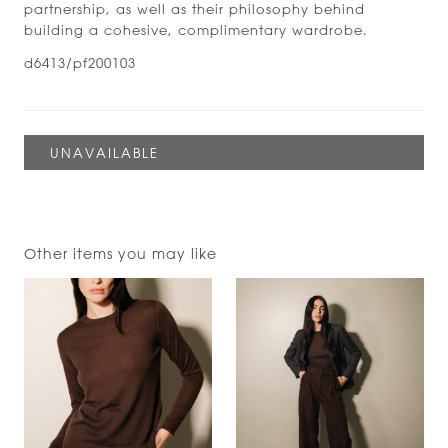
partnership, as well as their philosophy behind
building a cohesive, complimentary wardrobe.
d6413/pf200103
Other items you may like