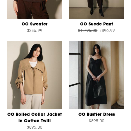
CO Sweater
CO Suede Pant
$286.99
$1,795.00
$896.99
CO Rolled Collar Jacket
CO Bustier Dress
in Cotton Twill
$895.00
$895.00