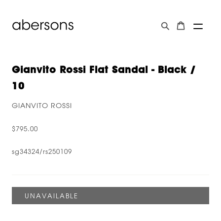
Gianvito Rossi Flat Sandal - Black /
10
GIANVITO ROSSI
$795.00
sg34324/rs250109