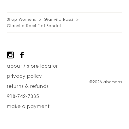
Shop Womens
Gianvito Rossi
Gianvito Rossi Flat Sandal
Footer
about / store locator
privacy policy
©2026 abersons
returns & refunds
918-742-7335
make a payment