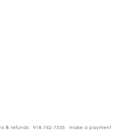
ns & refunds
918-742-7335
make a payment