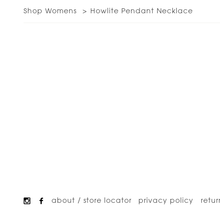
Shop Womens
Howlite Pendant Necklace
about / store locator
privacy policy
retur
Footer