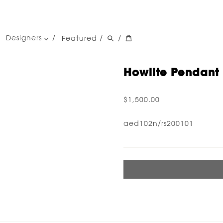
Designers
Featured
/
/
women's designers
men's designers
Howlite Pendant 
$1,500.00
aed102n/rs200101