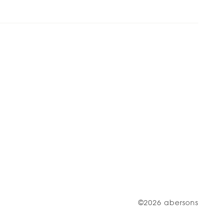
©2026 abersons