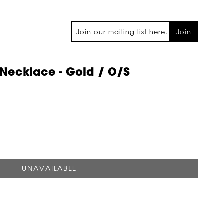
Join
Necklace - Gold / O/s