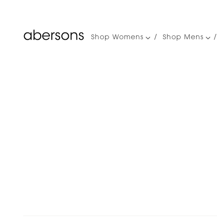
Shop Womens
Shop Mens
Main
navigation