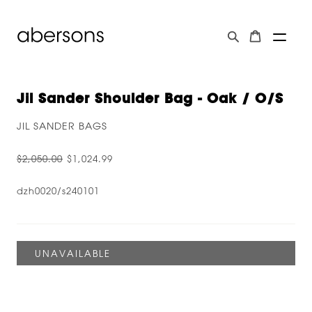
Jil Sander Shoulder Bag - Oak / O/s
JIL SANDER BAGS
$2,050.00
$1,024.99
dzh0020/s240101