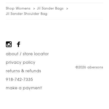
Shop Womens
Jil Sander Bags
Jil Sander Shoulder Bag
Footer
about / store locator
privacy policy
©2026 abersons
returns & refunds
918-742-7335
make a payment