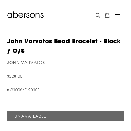
John Varvatos Bead Bracelet - Black
/ O/s
JOHN VARVATOS
$228.00
m91006/f190101