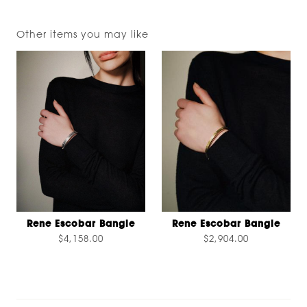
Other items you may like
Rene Escobar Bangle
Rene Escobar Bangle
$4,158.00
$2,904.00