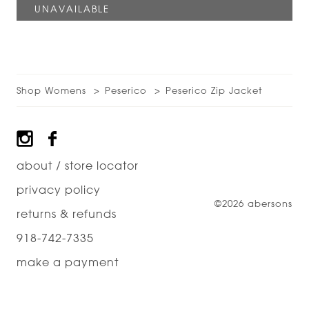
Shop Womens
Peserico
Peserico Zip Jacket
Footer
about / store locator
privacy policy
©2026 abersons
returns & refunds
918-742-7335
make a payment