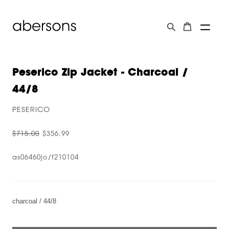
Peserico Zip Jacket - Charcoal /
44/8
PESERICO
$715.00
$356.99
as06460jo/f210104