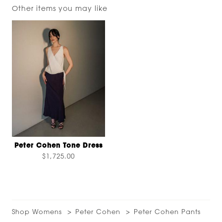
Other items you may like
Peter Cohen Tone Dress
$1,725.00
Shop Womens
Peter Cohen
Peter Cohen Pants