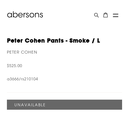
Peter Cohen Pants - Smoke / L
PETER COHEN
$525.00
a3666/rs210104