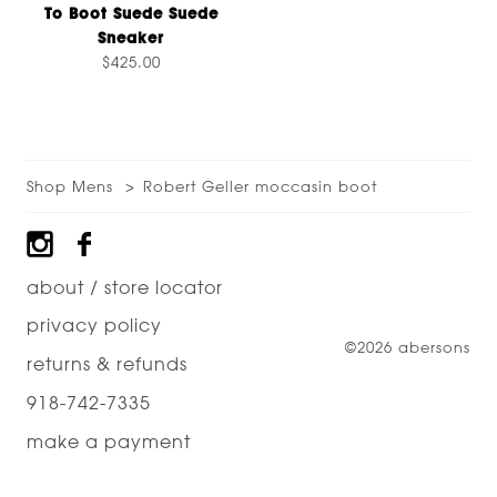
To Boot Suede Suede
Sneaker
$425.00
Shop Mens
Robert Geller moccasin boot
Footer
about / store locator
privacy policy
©2026 abersons
returns & refunds
918-742-7335
make a payment