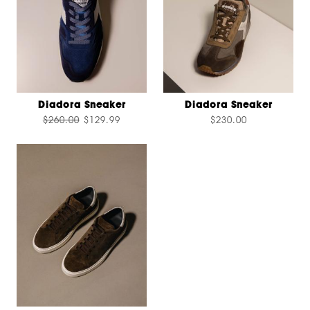
Diadora Sneaker
Diadora Sneaker
$260.00
$129.99
$230.00