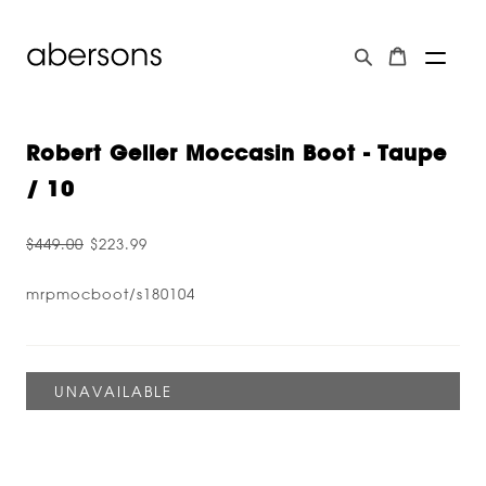
Robert Geller Moccasin Boot - Taupe
/ 10
$449.00
$223.99
mrpmocboot/s180104