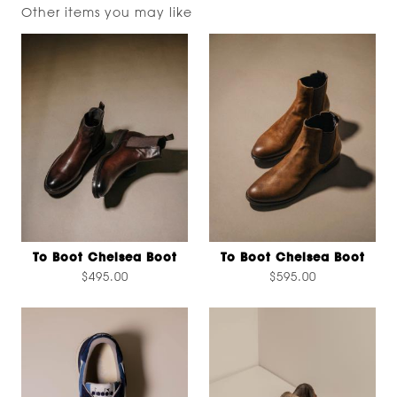
Other items you may like
To Boot Chelsea Boot
To Boot Chelsea Boot
$495.00
$595.00