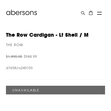
The Row Cardigan - Lt Shell / M
THE ROW
$1,890.00
$944.99
d7658/rs240103