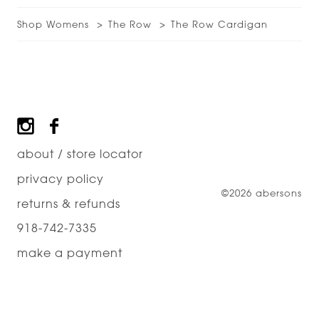
Shop Womens
The Row
The Row Cardigan
Footer
about / store locator
privacy policy
©2026 abersons
returns & refunds
918-742-7335
make a payment