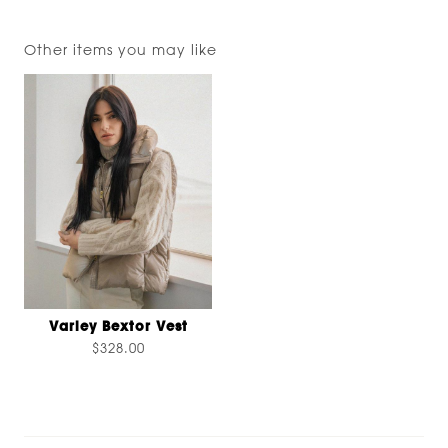
Other items you may like
Varley Bextor Vest
$328.00