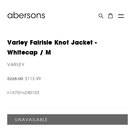
Varley Fairisle Knot Jacket -
Whitecap / M
VARLEY
$228.00
$113.99
n1670/rs240103