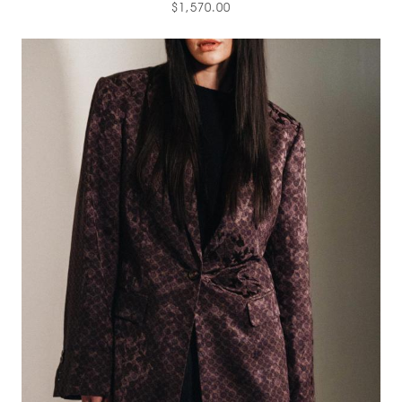
$1,570.00