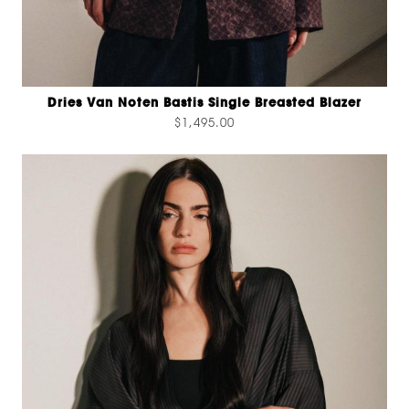
Dries Van Noten Bastis Single Breasted Blazer
$1,495.00