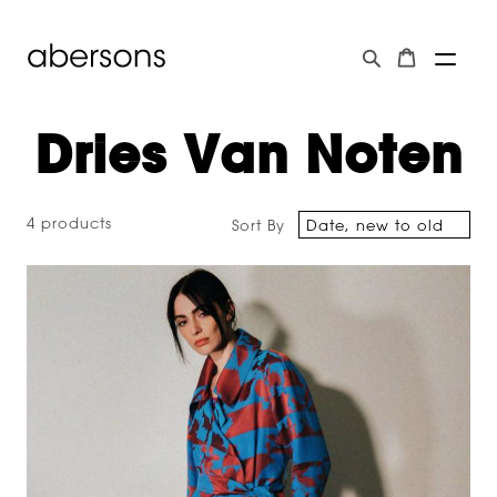
Dries Van Noten
4 products
Sort By