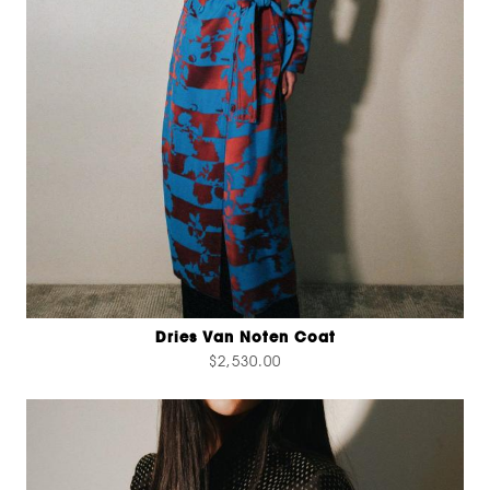
Dries Van Noten Coat
$2,530.00