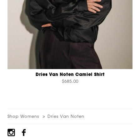
Dries Van Noten Camiel Shirt
$685.00
Shop Womens
Dries Van Noten
Footer