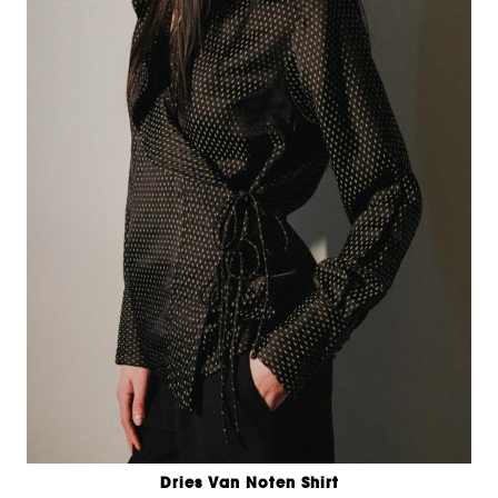
Dries Van Noten Shirt