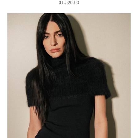
$1,520.00