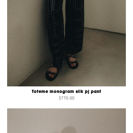
Toteme monogram silk pj pant
$770.00