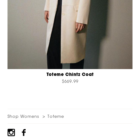
Toteme Chintz Coat
$669.99
Shop Womens
Toteme
Footer