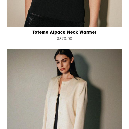
Toteme Alpaca Neck Warmer
$370.00