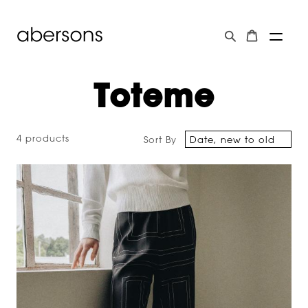
Toteme
4 products
Sort By