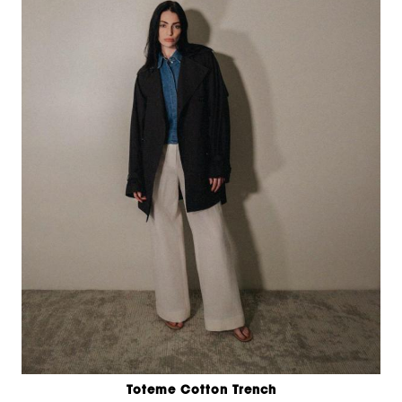
Toteme Cotton Trench