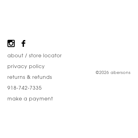
Footer
about / store locator
privacy policy
©2026 abersons
returns & refunds
918-742-7335
make a payment