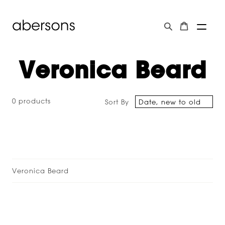
Veronica Beard
0 products
Sort By
Veronica Beard