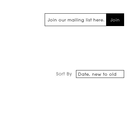
Join
Sort By