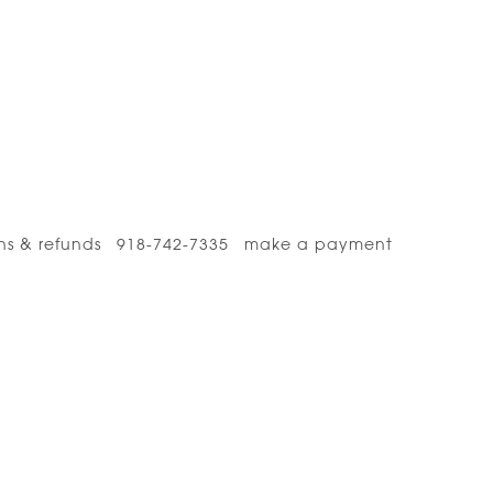
ns & refunds
918-742-7335
make a payment