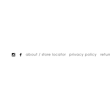
about / store locator
privacy policy
retur
Footer