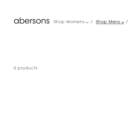
Shop Womens
Shop Mens
Main
navigation
0 products