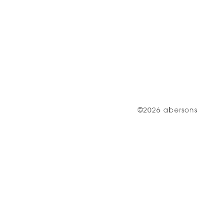
©2026 abersons