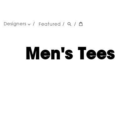
Designers
Featured
/
/
women's designers
men's designers
Men's Tees