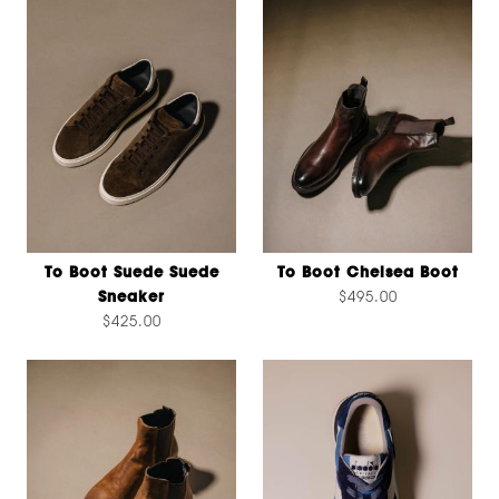
To Boot Suede Suede
To Boot Chelsea Boot
Sneaker
$495.00
$425.00