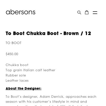
To Boot Chukka Boot - Brown / 12
TO BOOT
$450.00
Chukka boot
Top grain Italian calf leather
Rubber sole
Leather laces
About the Designer:
To Boot’s designer, Adam Derrick, approaches each
season with his customer’s lifestyle in mind and