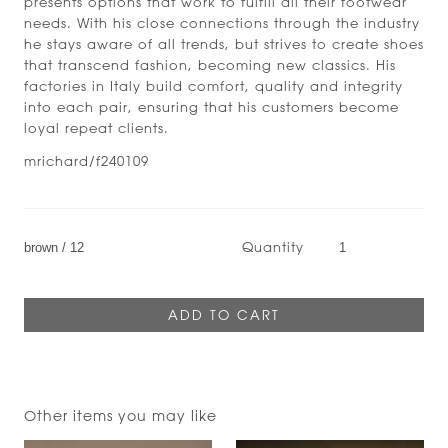
presents options that work to fulfill all their footwear
needs. With his close connections through the industry
he stays aware of all trends, but strives to create shoes
that transcend fashion, becoming new classics. His
factories in Italy build comfort, quality and integrity
into each pair, ensuring that his customers become
loyal repeat clients.
mrichard/f240109
Quantity
Other items you may like