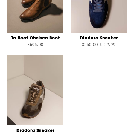
To Boot Chelsea Boot
Diadora Sneaker
$595.00
$260.00
$129.99
Diadora Sneaker