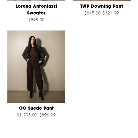
Lorena Antoniazzi
TWP Downing Pant
Sweater
$645.00
$321.99
$598.00
CO Suede Pant
$1,795.00
$896.99