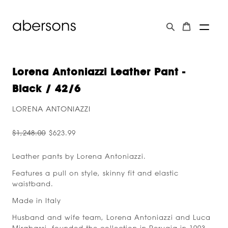
Lorena Antoniazzi Leather Pant -
Black / 42/6
LORENA ANTONIAZZI
$1,248.00
$623.99
Leather pants by Lorena Antoniazzi.
Features a pull on style, skinny fit and elastic
waistband.
Made in Italy
Husband and wife team, Lorena Antoniazzi and Luca
Mirabassi, founded the collection in Perugia in 1993.