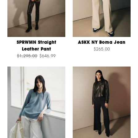
SPRWMN Straight
ASKK NY Boma Jean
Leather Pant
$265.00
$1,295.00
$646.99