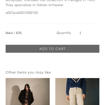
They specialize in Italian knitwear.
a027pa025/f200103
Quantity
Other items you may like