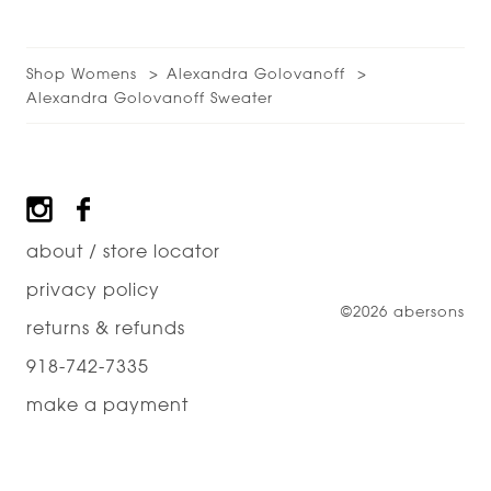
Shop Womens
Alexandra Golovanoff
Alexandra Golovanoff Sweater
Footer
about / store locator
privacy policy
©2026 abersons
returns & refunds
918-742-7335
make a payment