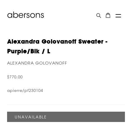
Alexandra Golovanoff Sweater -
Purple/blk / L
ALEXANDRA GOLOVANOFF
$770.00
apierre/pf230104