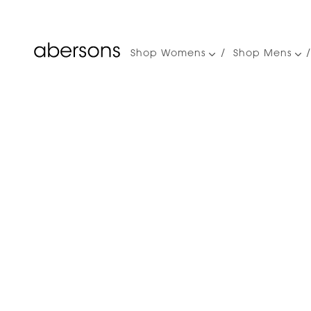
Shop Womens
Shop Mens
Main
navigation