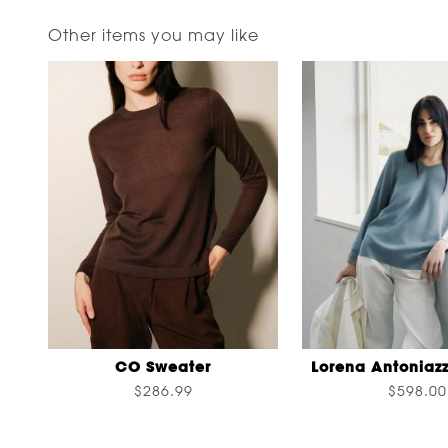
Other items you may like
CO Sweater
Lorena Antoniazz
$286.99
$598.00