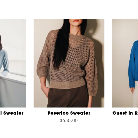
i Sweater
Peserico Sweater
Guest in 
$650.00