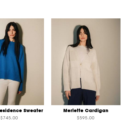
Residence Sweater
Merlette Cardigan
$745.00
$595.00