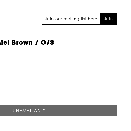
Join
Mel Brown / O/s