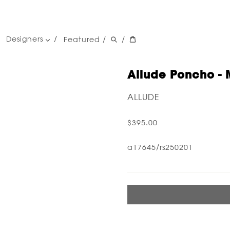
Designers
Featured
/
/
women's designers
men's designers
Allude Poncho - 
ALLUDE
$395.00
a17645/rs250201