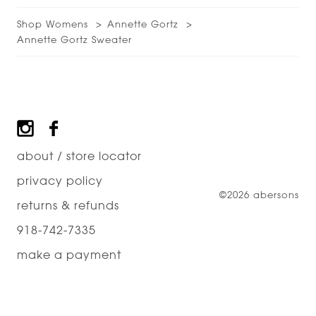
Shop Womens
Annette Gortz
Annette Gortz Sweater
Footer
about / store locator
privacy policy
©2026 abersons
returns & refunds
918-742-7335
make a payment