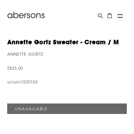
Annette Gortz Sweater - Cream / M
ANNETTE GORTZ
$825.00
aclair/f230103