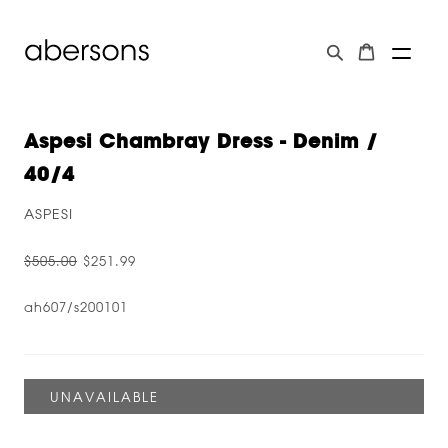
Aspesi Chambray Dress - Denim /
40/4
ASPESI
$505.00
$251.99
ah607/s200101