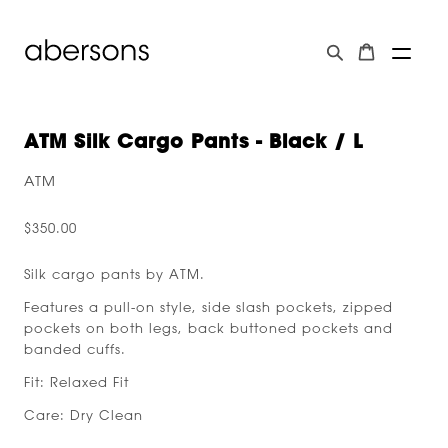
ATM Silk Cargo Pants - Black / L
ATM
$350.00
Silk cargo pants by ATM.
Features a pull-on style, side slash pockets, zipped
pockets on both legs, back buttoned pockets and
banded cuffs.
Fit: Relaxed Fit
Care: Dry Clean