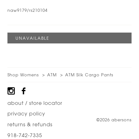
naw9179/rs210104
Shop Womens
ATM
ATM Silk Cargo Pants
Footer
about / store locator
privacy policy
©2026 abersons
returns & refunds
918-742-7335