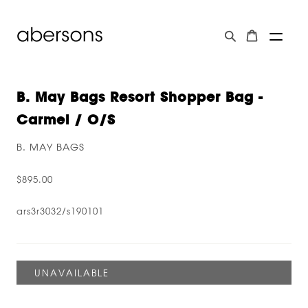
B. May Bags Resort Shopper Bag -
Carmel / O/s
B. MAY BAGS
$895.00
ars3r3032/s190101