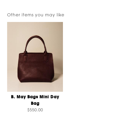
Other items you may like
B. May Bags Mini Day
Bag
$550.00