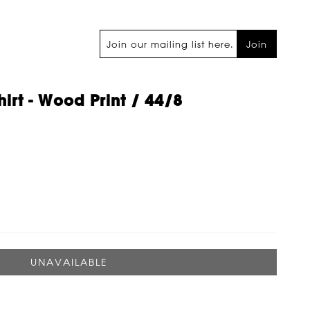
Join
hirt - Wood Print / 44/8