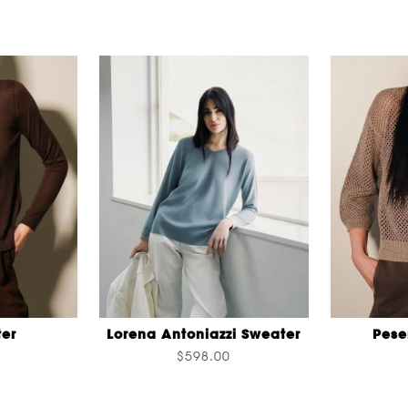
er
Lorena Antoniazzi Sweater
Pese
$598.00