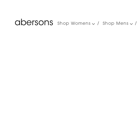
Shop Womens
Shop Mens
Main
navigation