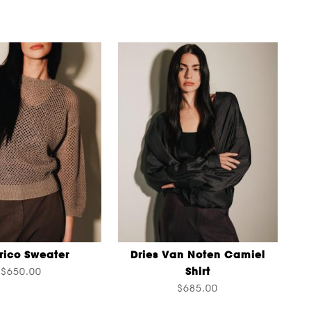
rico Sweater
Dries Van Noten Camiel
Shirt
$650.00
$685.00