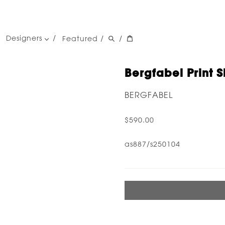
Designers
Featured
/
/
women's designers
men's designers
Bergfabel Print S
BERGFABEL
$590.00
as887/s250104