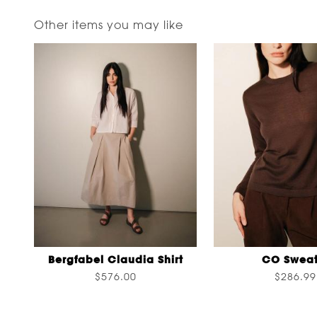
Other items you may like
Bergfabel Claudia Shirt
CO Sweat
$576.00
$286.99