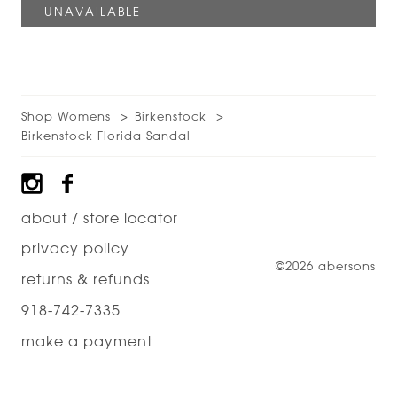
Shop Womens
Birkenstock
Birkenstock Florida Sandal
Footer
about / store locator
privacy policy
©2026 abersons
returns & refunds
918-742-7335
make a payment