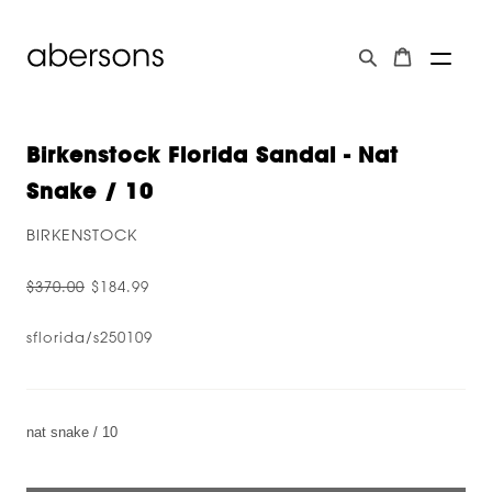
Birkenstock Florida Sandal - Nat
Snake / 10
BIRKENSTOCK
$370.00
$184.99
sflorida/s250109