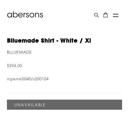
Blluemade Shirt - White / Xl
BLLUEMADE
$294.00
mpkmk0040/s200104