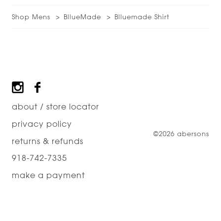
Shop Mens
BllueMade
Blluemade Shirt
Footer
about / store locator
privacy policy
©2026 abersons
returns & refunds
918-742-7335
make a payment