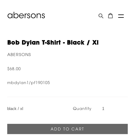
Bob Dylan T-Shirt - Black / Xl
ABERSONS
$68.00
mbdylan1/pf190105
Quantity