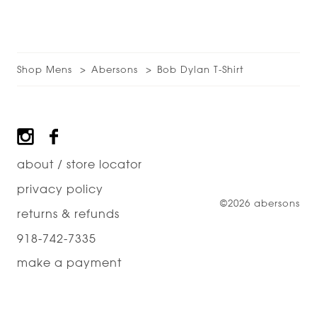
Shop Mens
Abersons
Bob Dylan T-Shirt
Footer
about / store locator
privacy policy
©2026 abersons
returns & refunds
918-742-7335
make a payment