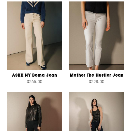
ASKK NY Boma Jean
Mother The Hustler Jean
$265.00
$228.00