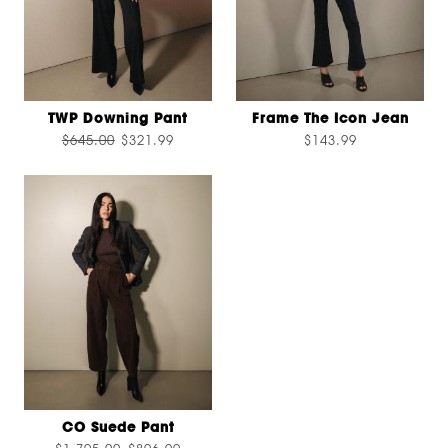
TWP Downing Pant
Frame The Icon Jean
$645.00
$321.99
$143.99
CO Suede Pant