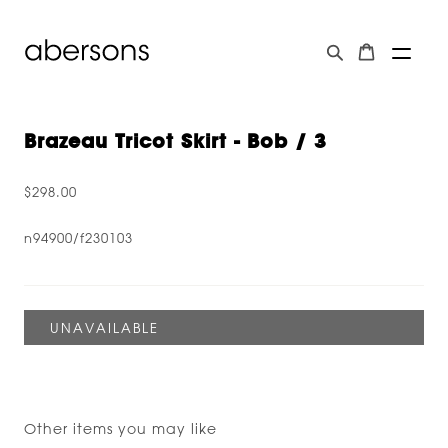
Brazeau Tricot Skirt - Bob / 3
$298.00
n94900/f230103
Other items you may like