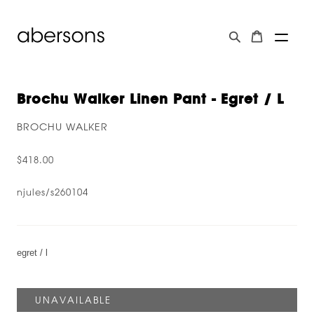
Brochu Walker Linen Pant - Egret / L
BROCHU WALKER
$418.00
njules/s260104