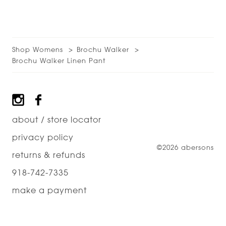
Shop Womens
Brochu Walker
Brochu Walker Linen Pant
Footer
about / store locator
privacy policy
©2026 abersons
returns & refunds
918-742-7335
make a payment