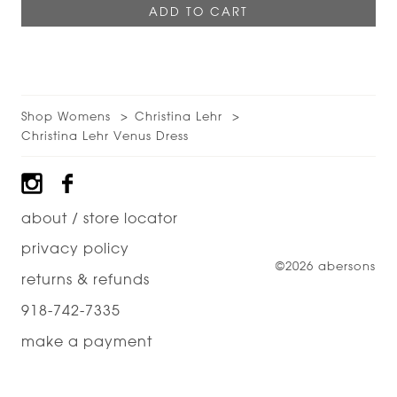
Shop Womens
Christina Lehr
Christina Lehr Venus Dress
Footer
about / store locator
privacy policy
©2026 abersons
returns & refunds
918-742-7335
make a payment