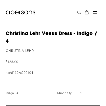
Christina Lehr Venus Dress - Indigo /
4
CHRISTINA LEHR
$155.00
nchl132/s200104
Quantity