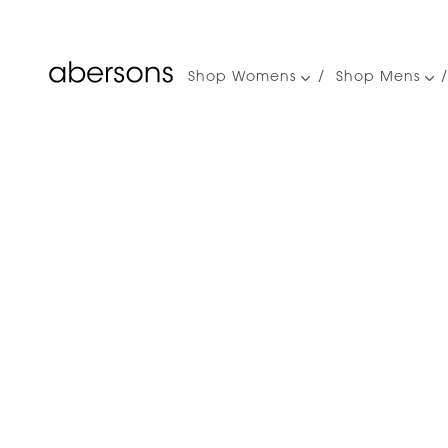
Shop Womens
Shop Mens
Main
navigation