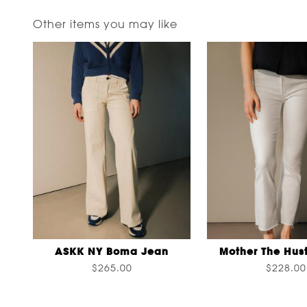
Other items you may like
ASKK NY Boma Jean
Mother The Hust
$265.00
$228.00