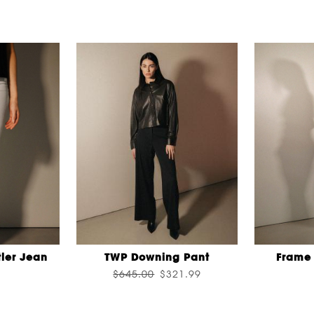
ler Jean
TWP Downing Pant
Frame 
$645.00
$321.99