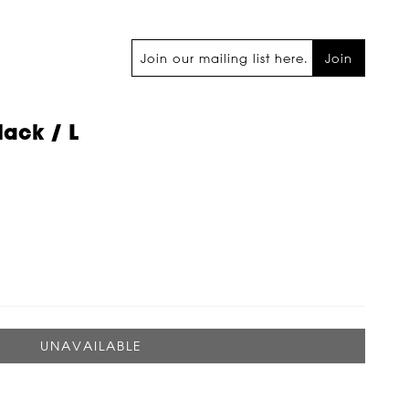
Join
lack / L