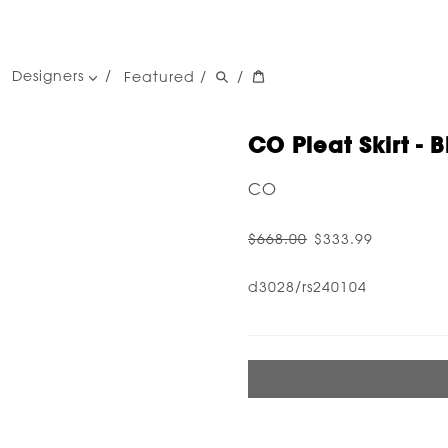
Designers
Featured
/
/
women's designers
men's designers
CO Pleat Skirt - B
CO
$668.00
$333.99
d3028/rs240104