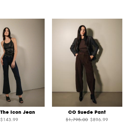
The Icon Jean
CO Suede Pant
$143.99
$1,795.00
$896.99