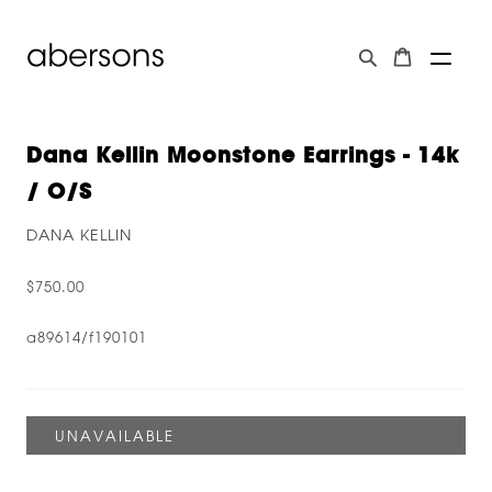
Dana Kellin Moonstone Earrings - 14k
/ O/s
DANA KELLIN
$750.00
a89614/f190101