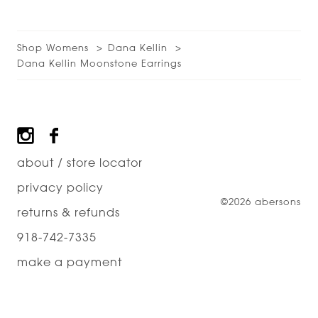
Shop Womens
Dana Kellin
Dana Kellin Moonstone Earrings
Footer
about / store locator
privacy policy
©2026 abersons
returns & refunds
918-742-7335
make a payment