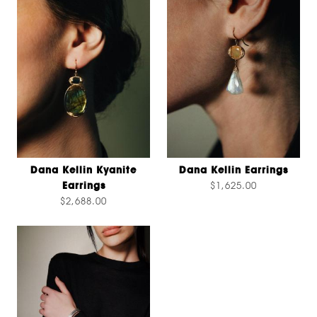
Dana Kellin Kyanite
Dana Kellin Earrings
Earrings
$1,625.00
$2,688.00