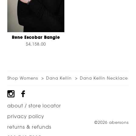
Rene Escobar Bangle
$4,158.00
Shop Womens
Dana Kellin
Dana Kellin Necklace
Footer
about / store locator
privacy policy
©2026 abersons
returns & refunds