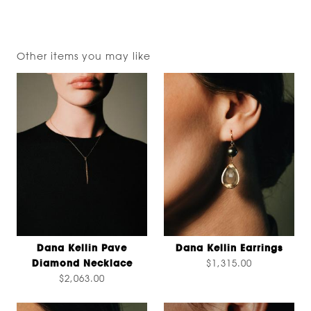
Other items you may like
Dana Kellin Pave
Dana Kellin Earrings
Diamond Necklace
$1,315.00
$2,063.00