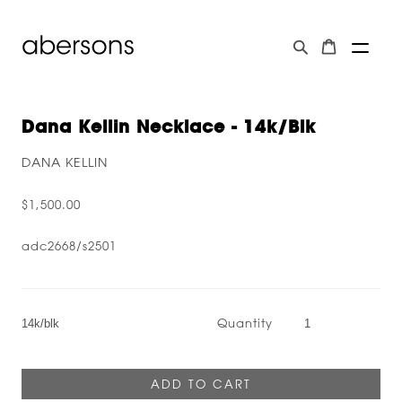
Dana Kellin Necklace - 14k/blk
DANA KELLIN
$1,500.00
adc2668/s2501
Quantity