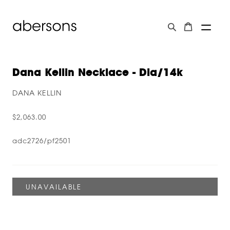
Dana Kellin Necklace - Dia/14k
DANA KELLIN
$2,063.00
adc2726/pf2501