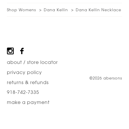
Shop Womens
Dana Kellin
Dana Kellin Necklace
Footer
about / store locator
privacy policy
©2026 abersons
returns & refunds
918-742-7335
make a payment