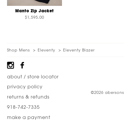
Manto Zip Jacket
$1,595.00
Shop Mens
Eleventy
Eleventy Blazer
Footer
about / store locator
privacy policy
©2026 abersons
returns & refunds
918-742-7335
make a payment