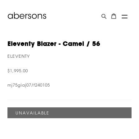
Eleventy Blazer - Camel / 56
ELEVENTY
$1,995.00
mj75giaj07/f240105