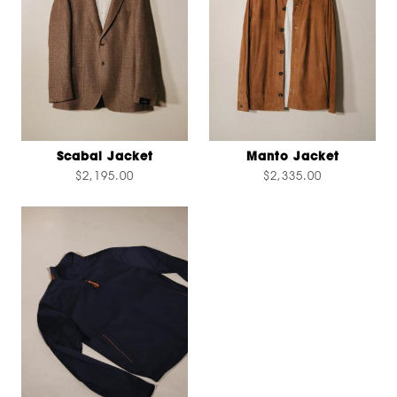
Scabal Jacket
Manto Jacket
$2,195.00
$2,335.00