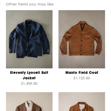
Other items you may like
Eleventy Lyocell Suit
Manto Field Coat
Jacket
$1,125.00
$1,495.00