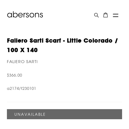
Faliero Sarti Scarf - Little Colorado /
100 X 140
FALIERO SARTI
$366.00
a2174/f230101