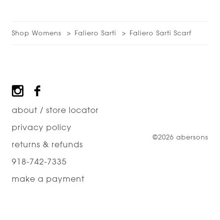
Shop Womens
Faliero Sarti
Faliero Sarti Scarf
Footer
about / store locator
privacy policy
©2026 abersons
returns & refunds
918-742-7335
make a payment