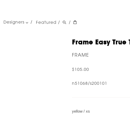
Designers
Featured
/
/
women's designers
men's designers
Frame Easy True 
FRAME
$105.00
n51068/s200101