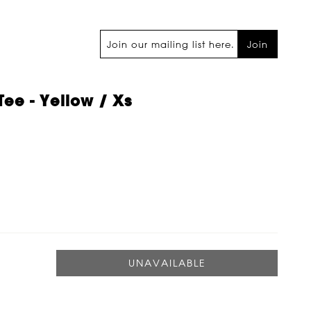
Join
Tee - Yellow / Xs