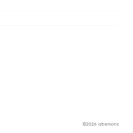
©2026 abersons