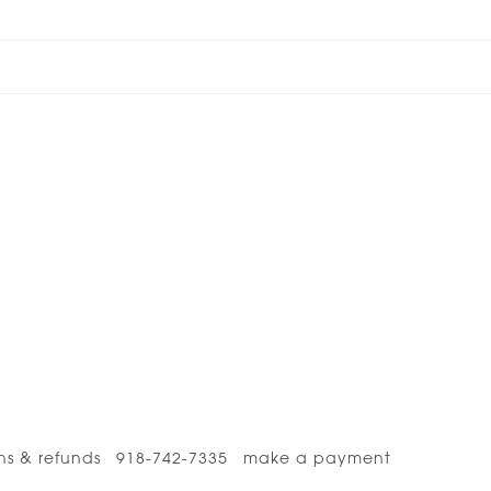
ns & refunds
918-742-7335
make a payment