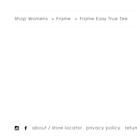
Shop Womens
Frame
Frame Easy True Tee
about / store locator
privacy policy
retur
Footer