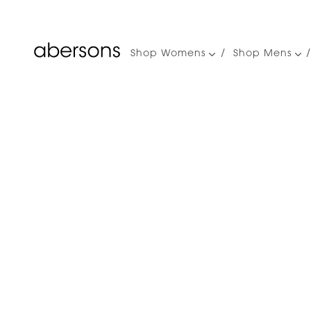
Shop Womens
Shop Mens
Main
navigation