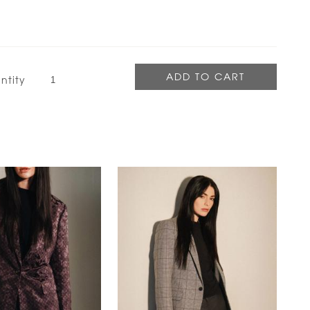
ntity