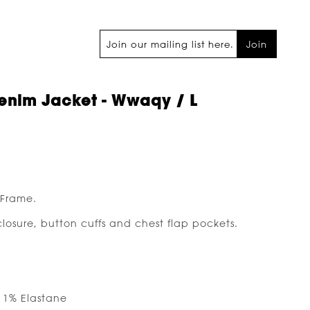
Join
enim Jacket - Wwaqy / L
 Frame.
closure, button cuffs and chest flap pockets.
, 1% Elastane