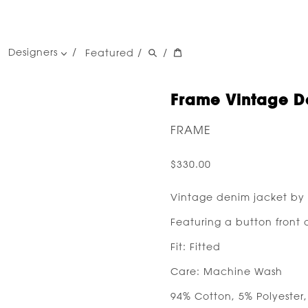
Designers
Featured
/
/
women's designers
men's designers
Frame Vintage D
FRAME
$330.00
Vintage denim jacket by
Featuring a button front 
Fit: Fitted
Care: Machine Wash
94% Cotton, 5% Polyester