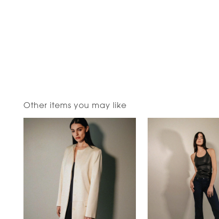
Other items you may like