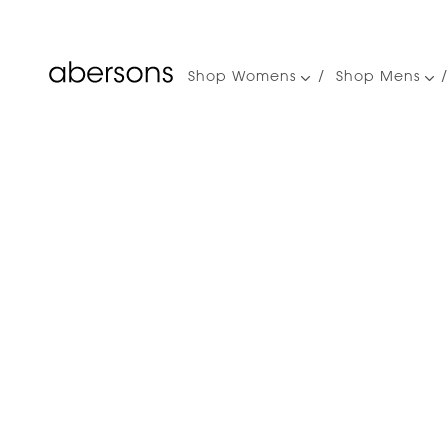
Shop Womens
Shop Mens
Main
navigation