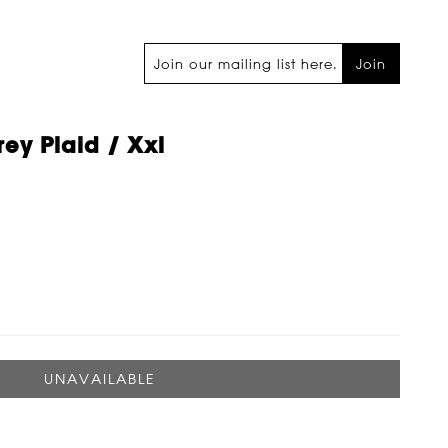
Join
rey Plaid / Xxl