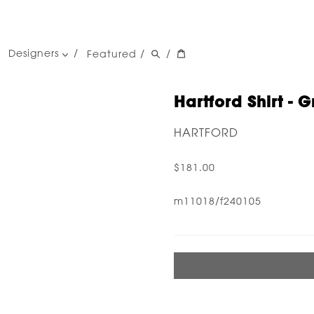
Designers
Featured
/
/
women's designers
men's designers
Hartford Shirt - G
HARTFORD
$181.00
m11018/f240105