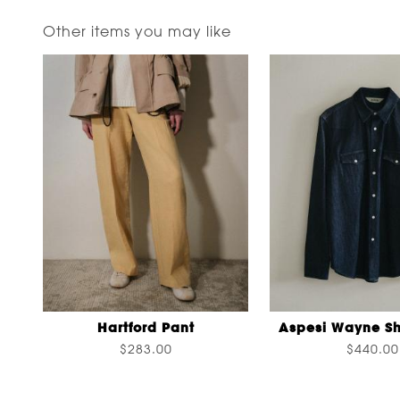
Other items you may like
Hartford Pant
Aspesi Wayne Sh
$283.00
$440.00