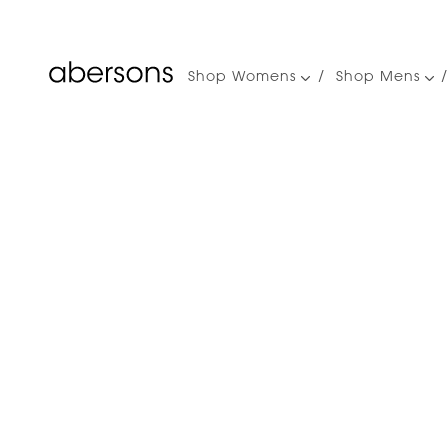
Shop Womens
Shop Mens
Main
navigation