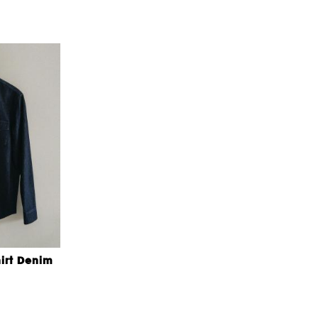
irt Denim