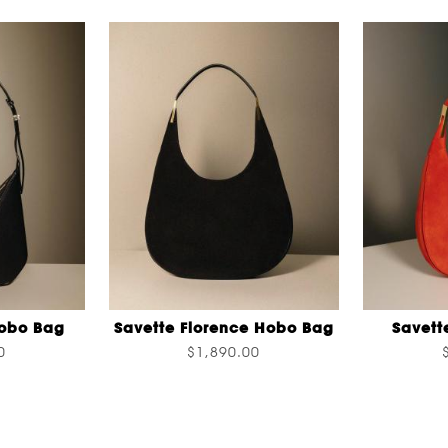
Hobo Bag
Savette Florence Hobo Bag
Savett
0
$1,890.00