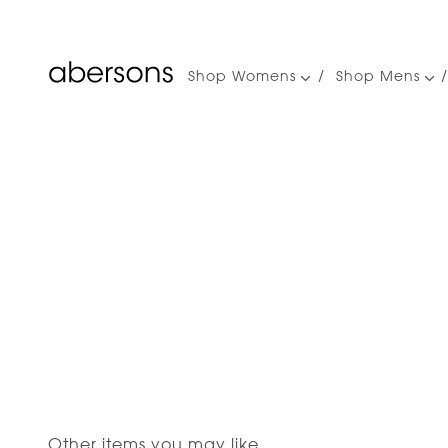
Shop Womens
Shop Mens
Main
navigation
Other items you may like