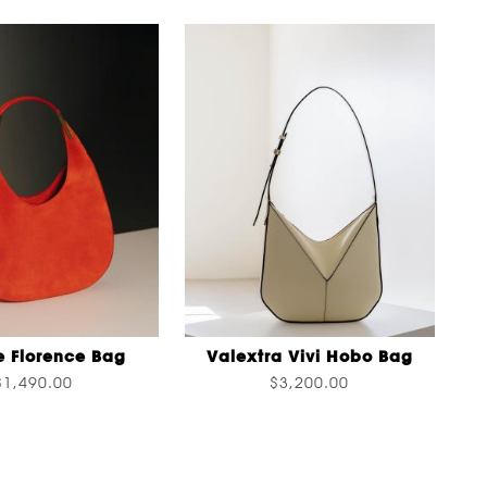
e Florence Bag
Valextra Vivi Hobo Bag
$1,490.00
$3,200.00