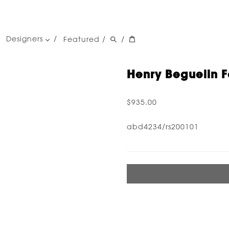
Designers
Featured
/
/
women's designers
men's designers
Henry Beguelin F
$935.00
abd4234/rs200101