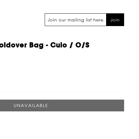
Join
oldover Bag - Cuio / O/s