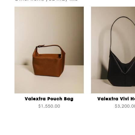
Valextra Pouch Bag
Valextra Vivi 
$1,550.00
$3,200.0