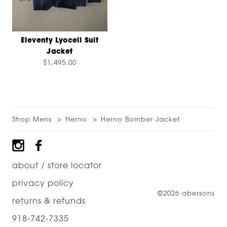
Eleventy Lyocell Suit
Jacket
$1,495.00
Shop Mens
Herno
Herno Bomber Jacket
Footer
about / store locator
privacy policy
©2026 abersons
returns & refunds
918-742-7335