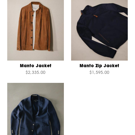
Manto Jacket
Manto Zip Jacket
$2,335.00
$1,595.00