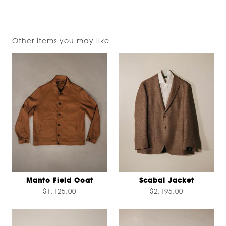
Other items you may like
Manto Field Coat
Scabal Jacket
$1,125.00
$2,195.00