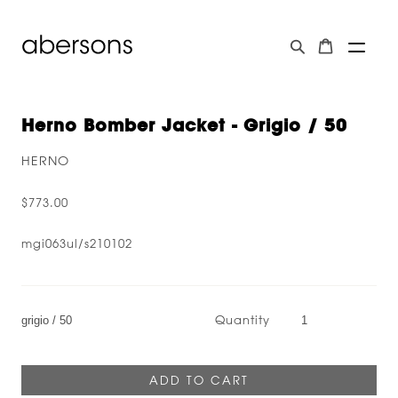
Herno Bomber Jacket - Grigio / 50
HERNO
$773.00
mgi063ul/s210102
Quantity